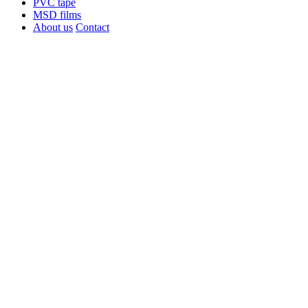
PVC tape
MSD films
About us
Contact