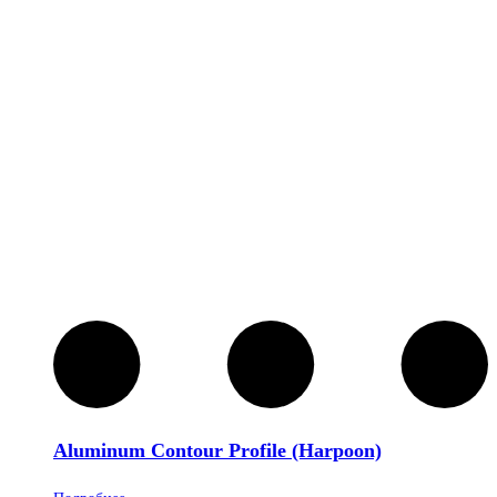
Aluminum Contour Profile (Harpoon)