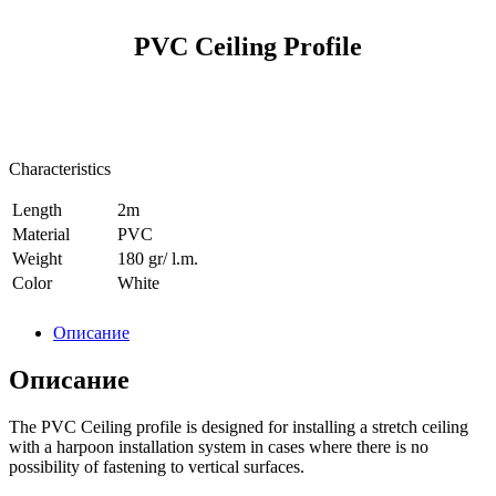
PVC Ceiling Profile
Characteristics
Length
2m
Material
PVC
Weight
180 gr/ l.m.
Сolor
White
Описание
Описание
The PVC Сeiling profile is designed for installing a stretch ceiling
with a harpoon installation system in cases where there is no
possibility of fastening to vertical surfaces.