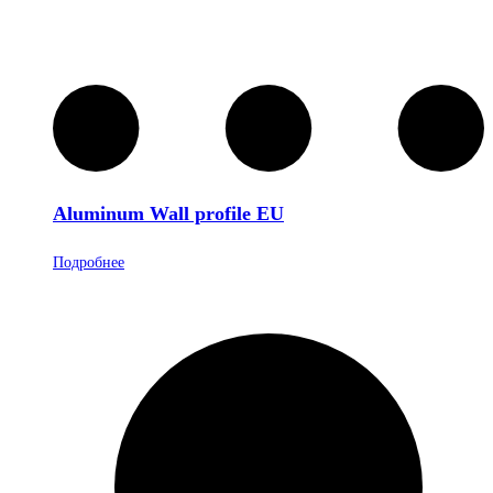
Aluminum Wall profile EU
Подробнее