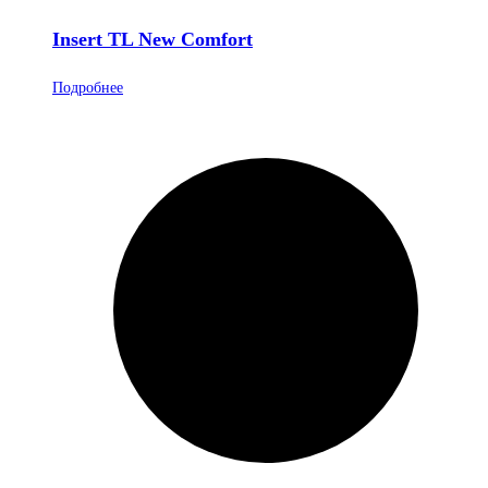
Insert TL New Comfort
Подробнее