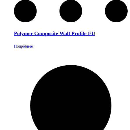
Polymer Composite Wall Profile EU
Подробнее