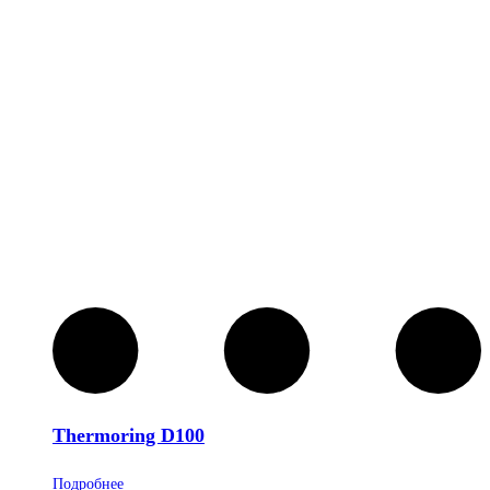
Thermoring D100
Подробнее