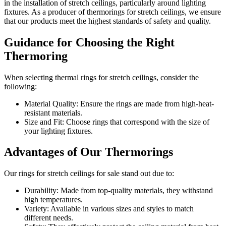
in the installation of stretch ceilings, particularly around lighting
fixtures. As a producer of thermorings for stretch ceilings, we ensure
that our products meet the highest standards of safety and quality.
Guidance for Choosing the Right
Thermoring
When selecting thermal rings for stretch ceilings, consider the
following:
Material Quality: Ensure the rings are made from high-heat-
resistant materials.
Size and Fit: Choose rings that correspond with the size of
your lighting fixtures.
Advantages of Our Thermorings
Our rings for stretch ceilings for sale stand out due to:
Durability: Made from top-quality materials, they withstand
high temperatures.
Variety: Available in various sizes and styles to match
different needs.