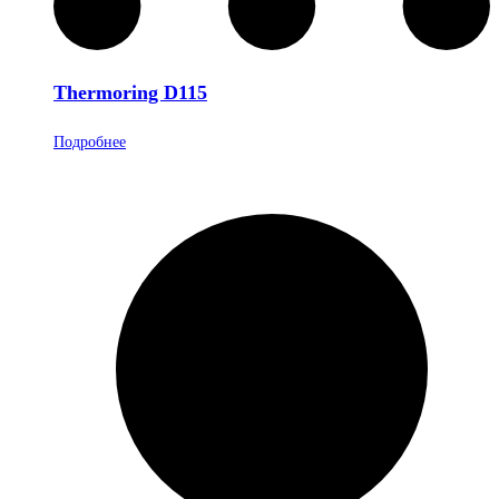
Thermoring D115
Подробнее