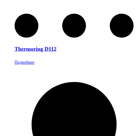
Thermoring D112
Подробнее