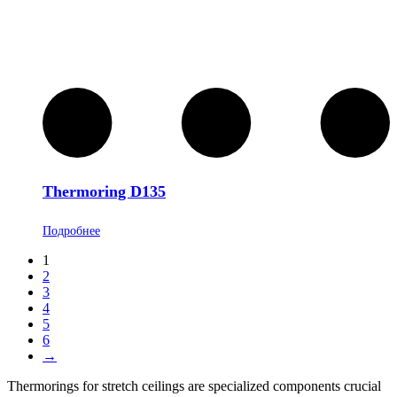
Thermoring D135
Подробнее
1
2
3
4
5
6
→
Thermorings for stretch ceilings are specialized components crucial