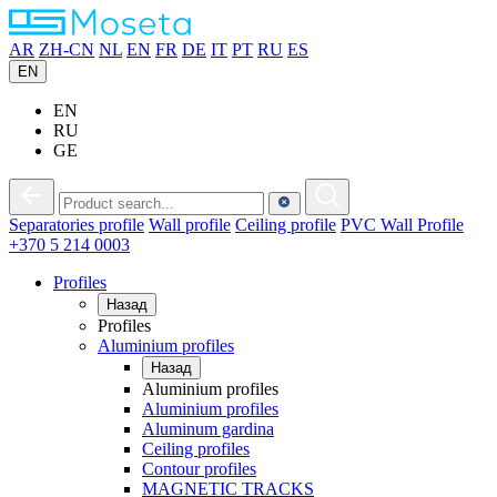
AR
ZH-CN
NL
EN
FR
DE
IT
PT
RU
ES
EN
EN
RU
GE
Separatories
profile
Wall
profile
Ceiling
profile
PVC
Wall Profile
+370 5 214 0003
Profiles
Назад
Profiles
Aluminium profiles
Назад
Aluminium profiles
Aluminium profiles
Aluminum gardina
Ceiling profiles
Contour profiles
MAGNETIC TRACKS