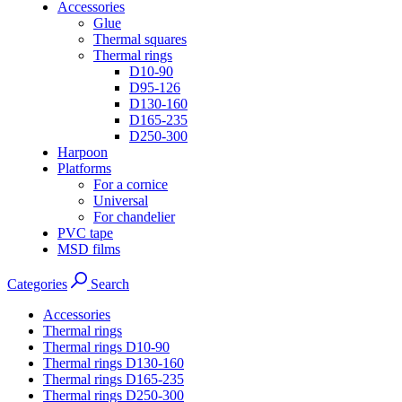
Accessories
Glue
Thermal squares
Thermal rings
D10-90
D95-126
D130-160
D165-235
D250-300
Harpoon
Platforms
For a cornice
Universal
For chandelier
PVC tape
MSD films
Categories
Search
Accessories
Thermal rings
Thermal rings D10-90
Thermal rings D130-160
Thermal rings D165-235
Thermal rings D250-300