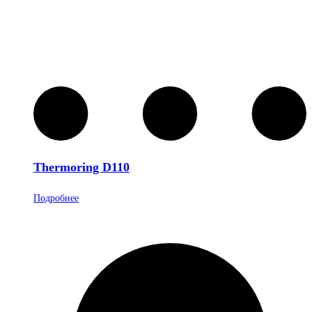
Thermoring D110
Подробнее