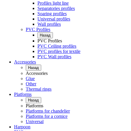
Profiles light line
Separatories profiles
Soaring profiles
Universal profiles
Wall profiles
PVC Profiles
Назад
PVC Profiles
PVC Ceiling profiles
PVC profiles for textile
PVC Wall profiles
Accessories
Назад
Accessories
Glue
Other
Thermal rings
Platforms
Назад
Platforms
Platforms for chandelier
Platforms for a cornice
Universal
Harpoon