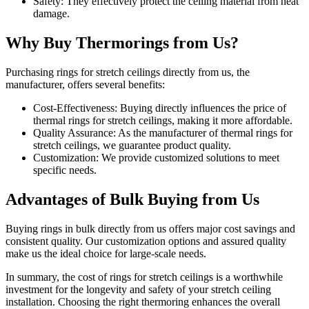
Safety: They effectively protect the ceiling material from heat
damage.
Why Buy Thermorings from Us?
Purchasing rings for stretch ceilings directly from us, the
manufacturer, offers several benefits:
Cost-Effectiveness: Buying directly influences the price of
thermal rings for stretch ceilings, making it more affordable.
Quality Assurance: As the manufacturer of thermal rings for
stretch ceilings, we guarantee product quality.
Customization: We provide customized solutions to meet
specific needs.
Advantages of Bulk Buying from Us
Buying rings in bulk directly from us offers major cost savings and
consistent quality. Our customization options and assured quality
make us the ideal choice for large-scale needs.
In summary, the cost of rings for stretch ceilings is a worthwhile
investment for the longevity and safety of your stretch ceiling
installation. Choosing the right thermoring enhances the overall