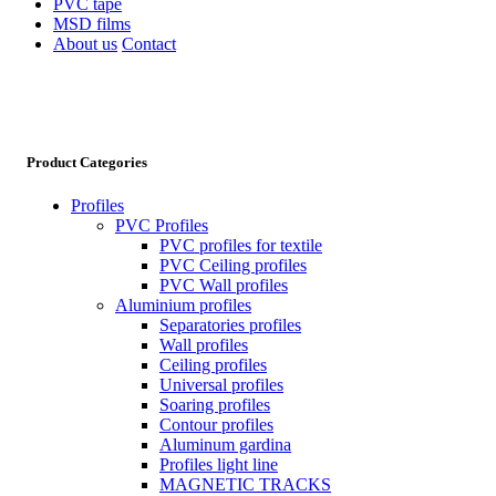
PVC tape
MSD films
About us
Contact
Product Categories
Profiles
PVC Profiles
PVC profiles for textile
PVC Ceiling profiles
PVC Wall profiles
Aluminium profiles
Separatories profiles
Wall profiles
Ceiling profiles
Universal profiles
Soaring profiles
Contour profiles
Aluminum gardina
Profiles light line
MAGNETIC TRACKS