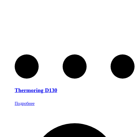
Thermoring D130
Подробнее