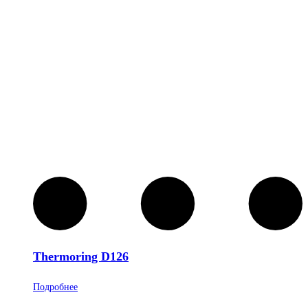
Thermoring D126
Подробнее