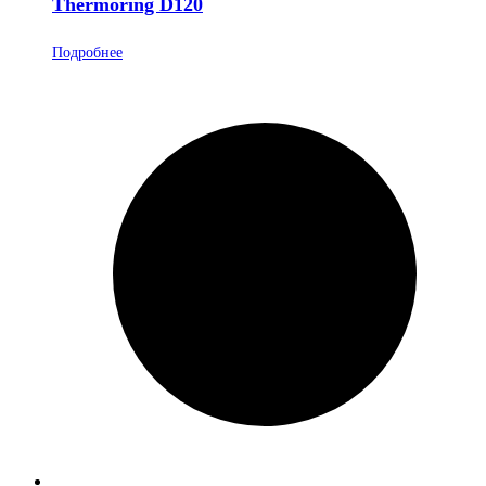
Thermoring D120
Подробнее