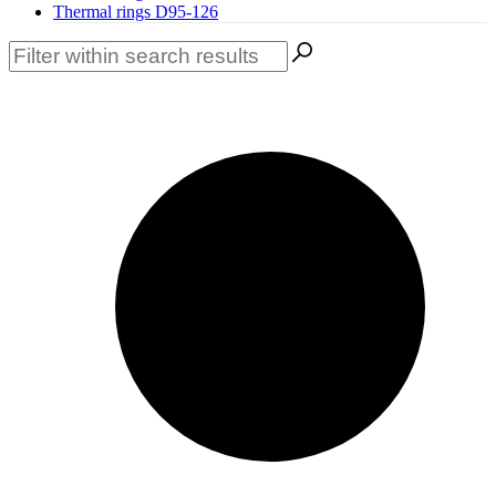
Thermal rings D95-126