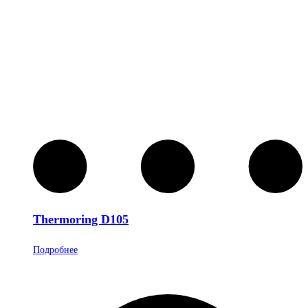
Thermoring D105
Подробнее