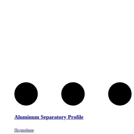
Aluminum Separatory Profile
Подробнее