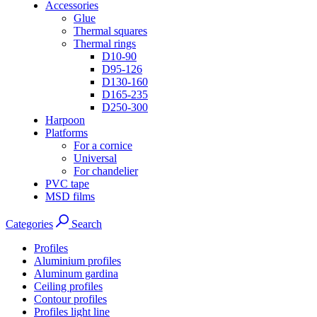
Accessories
Glue
Thermal squares
Thermal rings
D10-90
D95-126
D130-160
D165-235
D250-300
Harpoon
Platforms
For a cornice
Universal
For chandelier
PVC tape
MSD films
Categories
Search
Profiles
Aluminium profiles
Aluminum gardina
Ceiling profiles
Contour profiles
Profiles light line