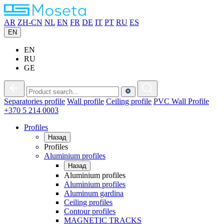
AR
ZH-CN
NL
EN
FR
DE
IT
PT
RU
ES
EN
EN
RU
GE
Separatories
profile
Wall
profile
Ceiling
profile
PVC
Wall Profile
+370 5 214 0003
Profiles
Назад
Profiles
Aluminium profiles
Назад
Aluminium profiles
Aluminium profiles
Aluminum gardina
Ceiling profiles
Contour profiles
MAGNETIC TRACKS