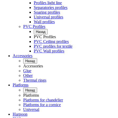
Profiles light line
Separatories profiles
Soaring profiles
Universal profiles
Wall profiles
PVC Profiles
Назад
PVC Profiles
PVC Ceiling profiles
PVC profiles for textile
PVC Wall profiles
Accessories
Назад
Accessories
Glue
Other
Thermal rings
Platforms
Назад
Platforms
Platforms for chandelier
Platforms for a cornice
Universal
Harpoon