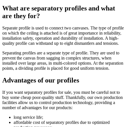
What are separatory profiles and what
are they for?
Separate profile is used to connect two canvases. The type of profile
on which the ceiling is attached is of great importance in reliability,
installation safety, operation and durability of installation. A high-
quality profile can withstand up to eight dismantlers and tensions.
Separating profiles are a separate type of profile. They are used to
prevent the canvas from sagging in complex structures, when
installed over large areas, in multi-colored options. At the separation
points, a dividing profile is placed for good uniform tension.
Advantages of our profiles
If you want separatory profiles for sale, you must be careful not to
buy some cheap poor-quality stuff. Thankfully, our own production
facilities allow us to control production technology, providing a
number of advantages for our products:
long service life;
affordable cost of separatory profiles due to optimized