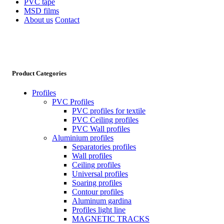
PVC tape
MSD films
About us
Contact
Product Categories
Profiles
PVC Profiles
PVC profiles for textile
PVC Ceiling profiles
PVC Wall profiles
Aluminium profiles
Separatories profiles
Wall profiles
Ceiling profiles
Universal profiles
Soaring profiles
Contour profiles
Aluminum gardina
Profiles light line
MAGNETIC TRACKS