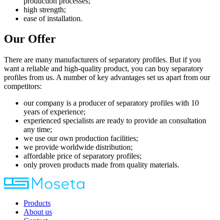
production processes;
high strength;
ease of installation.
Our Offer
There are many manufacturers of separatory profiles. But if you
want a reliable and high-quality product, you can buy separatory
profiles from us. A number of key advantages set us apart from our
competitors:
our company is a producer of separatory profiles with 10
years of experience;
experienced specialists are ready to provide an consultation
any time;
we use our own production facilities;
we provide worldwide distribution;
affordable price of separatory profiles;
only proven products made from quality materials.
Products
About us