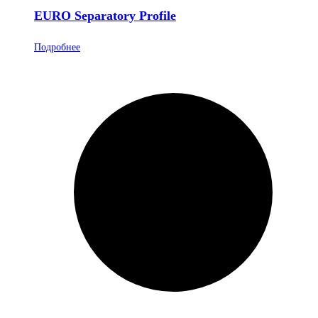
EURO Separatory Profile
Подробнее