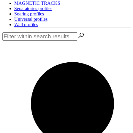
MAGNETIC TRACKS
Separatories profiles
Soaring profiles
Universal profiles
Wall profiles