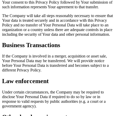
Your consent to this Privacy Policy followed by Your submission of
such information represents Your agreement to that transfer.
The Company will take all steps reasonably necessary to ensure that
Your data is treated securely and in accordance with this Privacy
Policy and no transfer of Your Personal Data will take place to an
organization or a country unless there are adequate controls in place
including the security of Your data and other personal information.
Business Transactions
If the Company is involved in a merger, acquisition or asset sale,
Your Personal Data may be transferred. We will provide notice
before Your Personal Data is transferred and becomes subject to a
different Privacy Policy.
Law enforcement
Under certain circumstances, the Company may be required to
disclose Your Personal Data if required to do so by law or in
response to valid requests by public authorities (e.g. a court or a
government agency).