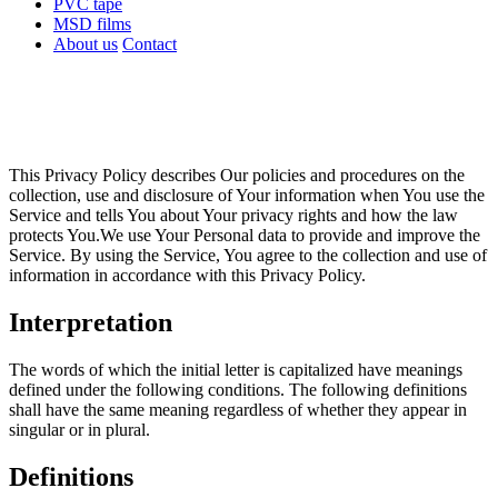
PVC tape
MSD films
About us
Contact
This Privacy Policy describes Our policies and procedures on the
collection, use and disclosure of Your information when You use the
Service and tells You about Your privacy rights and how the law
protects You.We use Your Personal data to provide and improve the
Service. By using the Service, You agree to the collection and use of
information in accordance with this Privacy Policy.
Interpretation
The words of which the initial letter is capitalized have meanings
defined under the following conditions. The following definitions
shall have the same meaning regardless of whether they appear in
singular or in plural.
Definitions