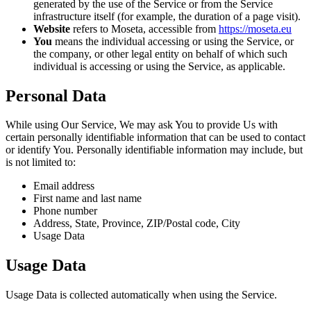
generated by the use of the Service or from the Service
infrastructure itself (for example, the duration of a page visit).
Website
refers to Moseta, accessible from
https://moseta.eu
You
means the individual accessing or using the Service, or
the company, or other legal entity on behalf of which such
individual is accessing or using the Service, as applicable.
Personal Data
While using Our Service, We may ask You to provide Us with
certain personally identifiable information that can be used to contact
or identify You. Personally identifiable information may include, but
is not limited to:
Email address
First name and last name
Phone number
Address, State, Province, ZIP/Postal code, City
Usage Data
Usage Data
Usage Data is collected automatically when using the Service.