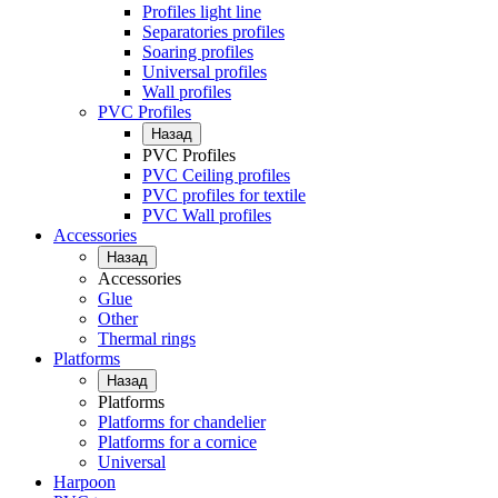
Profiles light line
Separatories profiles
Soaring profiles
Universal profiles
Wall profiles
PVC Profiles
Назад
PVC Profiles
PVC Ceiling profiles
PVC profiles for textile
PVC Wall profiles
Accessories
Назад
Accessories
Glue
Other
Thermal rings
Platforms
Назад
Platforms
Platforms for chandelier
Platforms for a cornice
Universal
Harpoon