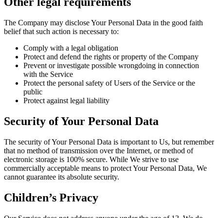
Other legal requirements
The Company may disclose Your Personal Data in the good faith
belief that such action is necessary to:
Comply with a legal obligation
Protect and defend the rights or property of the Company
Prevent or investigate possible wrongdoing in connection
with the Service
Protect the personal safety of Users of the Service or the
public
Protect against legal liability
Security of Your Personal Data
The security of Your Personal Data is important to Us, but remember
that no method of transmission over the Internet, or method of
electronic storage is 100% secure. While We strive to use
commercially acceptable means to protect Your Personal Data, We
cannot guarantee its absolute security.
Children’s Privacy