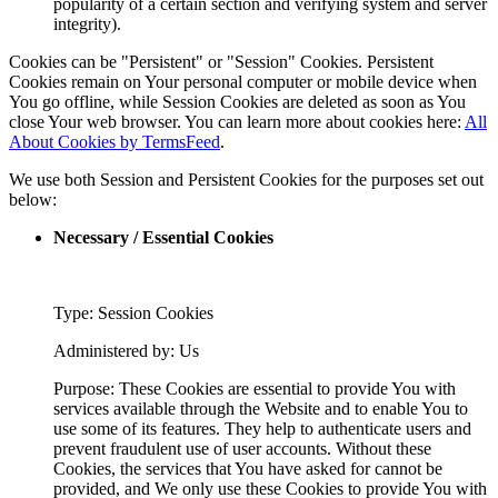
popularity of a certain section and verifying system and server
integrity).
Cookies can be "Persistent" or "Session" Cookies. Persistent
Cookies remain on Your personal computer or mobile device when
You go offline, while Session Cookies are deleted as soon as You
close Your web browser. You can learn more about cookies here:
All
About Cookies by TermsFeed
.
We use both Session and Persistent Cookies for the purposes set out
below:
Necessary / Essential Cookies
Type: Session Cookies
Administered by: Us
Purpose: These Cookies are essential to provide You with
services available through the Website and to enable You to
use some of its features. They help to authenticate users and
prevent fraudulent use of user accounts. Without these
Cookies, the services that You have asked for cannot be
provided, and We only use these Cookies to provide You with