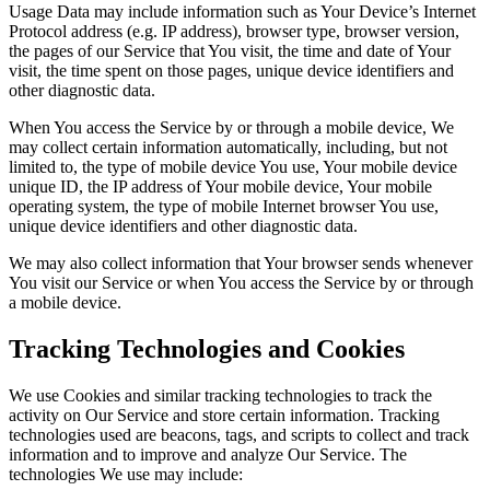
Usage Data may include information such as Your Device’s Internet
Protocol address (e.g. IP address), browser type, browser version,
the pages of our Service that You visit, the time and date of Your
visit, the time spent on those pages, unique device identifiers and
other diagnostic data.
When You access the Service by or through a mobile device, We
may collect certain information automatically, including, but not
limited to, the type of mobile device You use, Your mobile device
unique ID, the IP address of Your mobile device, Your mobile
operating system, the type of mobile Internet browser You use,
unique device identifiers and other diagnostic data.
We may also collect information that Your browser sends whenever
You visit our Service or when You access the Service by or through
a mobile device.
Tracking Technologies and Cookies
We use Cookies and similar tracking technologies to track the
activity on Our Service and store certain information. Tracking
technologies used are beacons, tags, and scripts to collect and track
information and to improve and analyze Our Service. The
technologies We use may include: