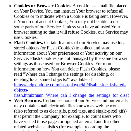
Cookies or Browser Cookies.
A cookie is a small file placed
on Your Device. You can instruct Your browser to refuse all
Cookies or to indicate when a Cookie is being sent. However,
if You do not accept Cookies, You may not be able to use
some parts of our Service. Unless you have adjusted Your
browser setting so that it will refuse Cookies, our Service may
use Cookies.
Flash Cookies.
Certain features of our Service may use local
stored objects (or Flash Cookies) to collect and store
information about Your preferences or Your activity on our
Service. Flash Cookies are not managed by the same browser
settings as those used for Browser Cookies. For more
information on how You can delete Flash Cookies, please
read "Where can I change the settings for disabling, or
deleting local shared objects?" available at
https://helpx.adobe.com/flash-player/kb/disable-local-shared-
objects-
flash.html#main_Where_can_I_change_the_settings_for_disabl
Web Beacons.
Certain sections of our Service and our emails
may contain small electronic files known as web beacons
(also referred to as clear gifs, pixel tags, and single-pixel gifs)
that permit the Company, for example, to count users who
have visited those pages or opened an email and for other
related website statistics (for example, recording the