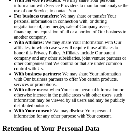
With Service Providers:
We may share Your personal
information with Service Providers to monitor and analyze the
use of our Service, to contact You.
For business transfers:
We may share or transfer Your
personal information in connection with, or during
negotiations of, any merger, sale of Company assets,
financing, or acquisition of all or a portion of Our business to
another company.
With Affiliates:
We may share Your information with Our
affiliates, in which case we will require those affiliates to
honor this Privacy Policy. Affiliates include Our parent
company and any other subsidiaries, joint venture partners or
other companies that We control or that are under common
control with Us.
With business partners:
We may share Your information
with Our business partners to offer You certain products,
services or promotions.
With other users:
when You share personal information or
otherwise interact in the public areas with other users, such
information may be viewed by all users and may be publicly
distributed outside.
With Your consent
: We may disclose Your personal
information for any other purpose with Your consent.
Retention of Your Personal Data