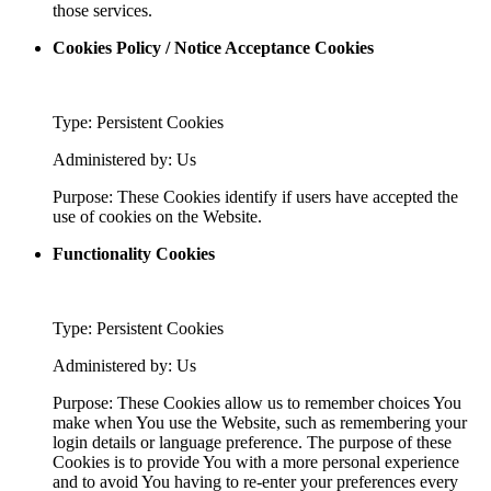
those services.
Cookies Policy / Notice Acceptance Cookies
Type: Persistent Cookies
Administered by: Us
Purpose: These Cookies identify if users have accepted the
use of cookies on the Website.
Functionality Cookies
Type: Persistent Cookies
Administered by: Us
Purpose: These Cookies allow us to remember choices You
make when You use the Website, such as remembering your
login details or language preference. The purpose of these
Cookies is to provide You with a more personal experience
and to avoid You having to re-enter your preferences every