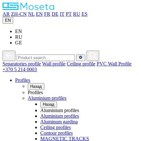
AR
ZH-CN
NL
EN
FR
DE
IT
PT
RU
ES
EN
EN
RU
GE
Separatories
profile
Wall
profile
Ceiling
profile
PVC
Wall Profile
+370 5 214 0003
Profiles
Назад
Profiles
Aluminium profiles
Назад
Aluminium profiles
Aluminium profiles
Aluminum gardina
Ceiling profiles
Contour profiles
MAGNETIC TRACKS