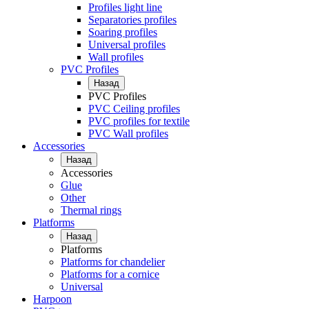
Profiles light line
Separatories profiles
Soaring profiles
Universal profiles
Wall profiles
PVC Profiles
Назад
PVC Profiles
PVC Ceiling profiles
PVC profiles for textile
PVC Wall profiles
Accessories
Назад
Accessories
Glue
Other
Thermal rings
Platforms
Назад
Platforms
Platforms for chandelier
Platforms for a cornice
Universal
Harpoon