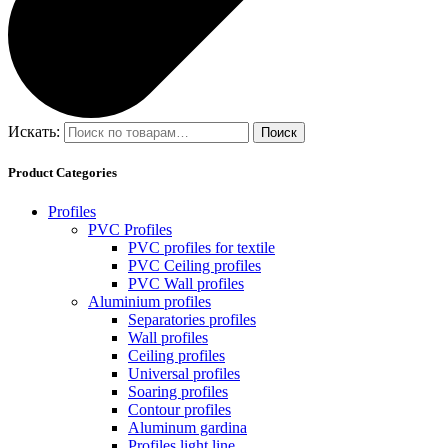
Искать:
Поиск
Product Categories
Profiles
PVC Profiles
PVC profiles for textile
PVC Ceiling profiles
PVC Wall profiles
Aluminium profiles
Separatories profiles
Wall profiles
Ceiling profiles
Universal profiles
Soaring profiles
Contour profiles
Aluminum gardina
Profiles light line