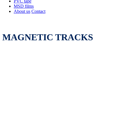
PVC tape
MSD films
About us
Contact
MAGNETIC TRACKS