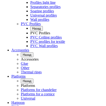
Profiles light line
Separatories profiles
Soaring profiles
Universal profiles
Wall profiles
PVC Profiles
Назад
PVC Profiles
PVC Ceiling profiles
PVC profiles for textile
PVC Wall profiles
Accessories
Назад
Accessories
Glue
Other
Thermal rings
Platforms
Назад
Platforms
Platforms for chandelier
Platforms for a cornice
Universal
Harpoon