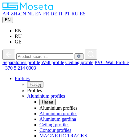
AR
ZH-CN
NL
EN
FR
DE
IT
PT
RU
ES
EN
EN
RU
GE
Separatories
profile
Wall
profile
Ceiling
profile
PVC
Wall Profile
+370 5 214 0003
Profiles
Назад
Profiles
Aluminium profiles
Назад
Aluminium profiles
Aluminium profiles
Aluminum gardina
Ceiling profiles
Contour profiles
MAGNETIC TRACKS