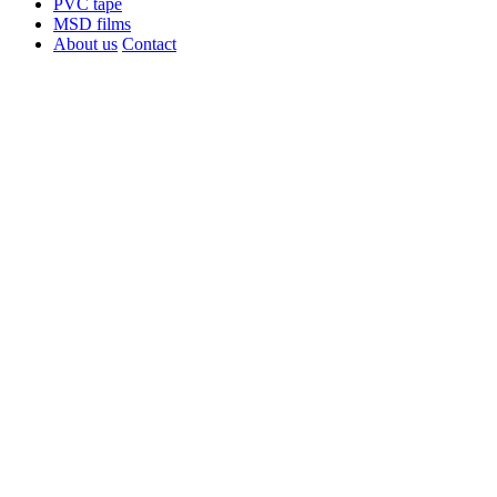
PVC tape
MSD films
About us
Contact