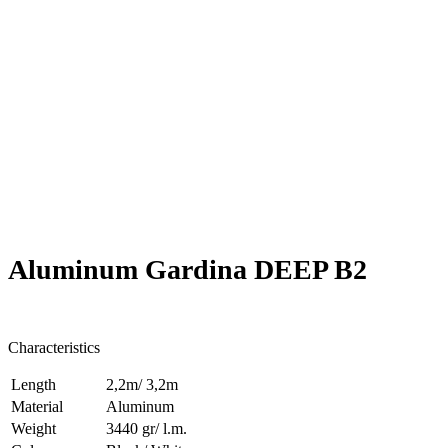
Aluminum Gardina DEEP B2
Characteristics
Length
2,2m/ 3,2m
Material
Aluminum
Weight
3440 gr/ l.m.