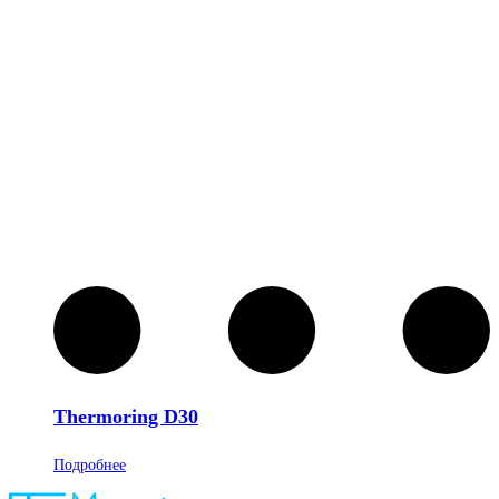
Thermoring D30
Подробнее