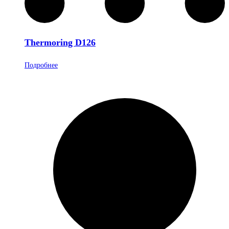
Thermoring D126
Подробнее