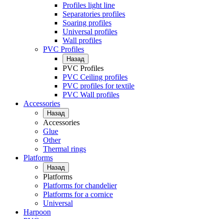
Profiles light line
Separatories profiles
Soaring profiles
Universal profiles
Wall profiles
PVC Profiles
Назад
PVC Profiles
PVC Ceiling profiles
PVC profiles for textile
PVC Wall profiles
Accessories
Назад
Accessories
Glue
Other
Thermal rings
Platforms
Назад
Platforms
Platforms for chandelier
Platforms for a cornice
Universal
Harpoon