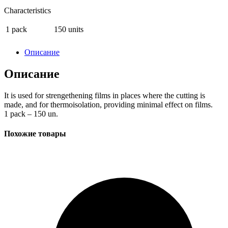
Characteristics
1 pack
150 units
Описание
Описание
It is used for strengethening films in places where the cutting is
made, and for thermoisolation, providing minimal effect on films.
1 pack – 150 un.
Похожие товары