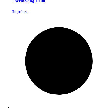
Thermoring D100
Подробнее