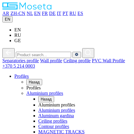
AR
ZH-CN
NL
EN
FR
DE
IT
PT
RU
ES
EN
EN
RU
GE
Separatories
profile
Wall
profile
Ceiling
profile
PVC
Wall Profile
+370 5 214 0003
Profiles
Назад
Profiles
Aluminium profiles
Назад
Aluminium profiles
Aluminium profiles
Aluminum gardina
Ceiling profiles
Contour profiles
MAGNETIC TRACKS