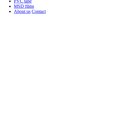
PVC tape
MSD films
About us
Contact