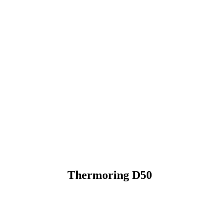
Thermoring D50