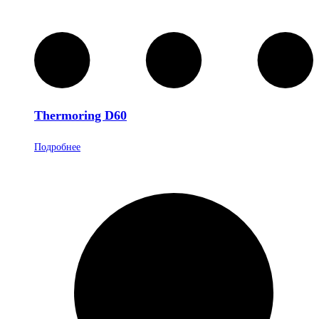
Thermoring D60
Подробнее