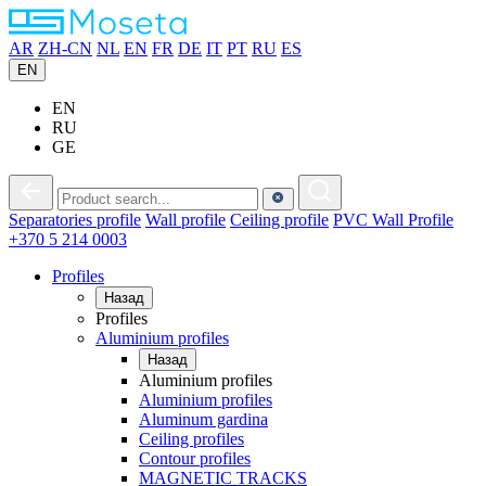
AR
ZH-CN
NL
EN
FR
DE
IT
PT
RU
ES
EN
EN
RU
GE
Separatories
profile
Wall
profile
Ceiling
profile
PVC
Wall Profile
+370 5 214 0003
Profiles
Назад
Profiles
Aluminium profiles
Назад
Aluminium profiles
Aluminium profiles
Aluminum gardina
Ceiling profiles
Contour profiles
MAGNETIC TRACKS