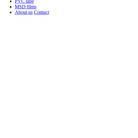
PVC tape
MSD films
About us
Contact