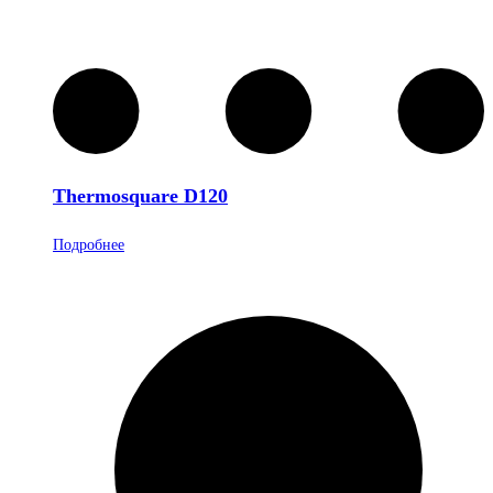
Thermosquare D120
Подробнее