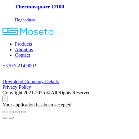
Thermosquare D100
Подробнее
Products
About us
Contact
+370 5 214 0003
Download Company Details
Privacy Policy
Copyright 2021-2025 © All Rights Reserved
Your application has been accepted