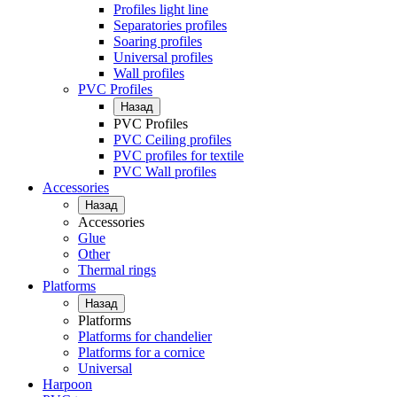
Profiles light line
Separatories profiles
Soaring profiles
Universal profiles
Wall profiles
PVC Profiles
Назад
PVC Profiles
PVC Ceiling profiles
PVC profiles for textile
PVC Wall profiles
Accessories
Назад
Accessories
Glue
Other
Thermal rings
Platforms
Назад
Platforms
Platforms for chandelier
Platforms for a cornice
Universal
Harpoon