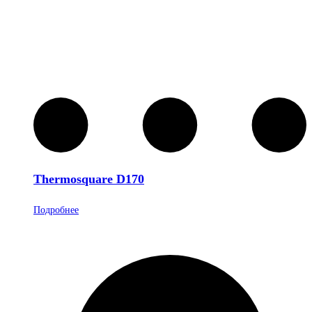
Thermosquare D170
Подробнее