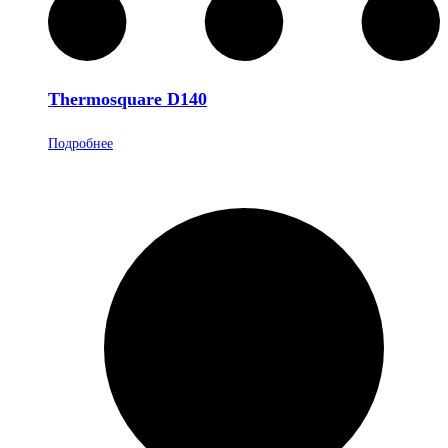
Thermosquare D140
Подробнее