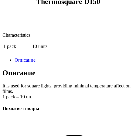
Thermosquare D150
Characteristics
1 pack
10 units
Описание
Описание
It is used for square lights, providing minimal temperature affect on
films.
1 pack – 10 un.
Похожие товары